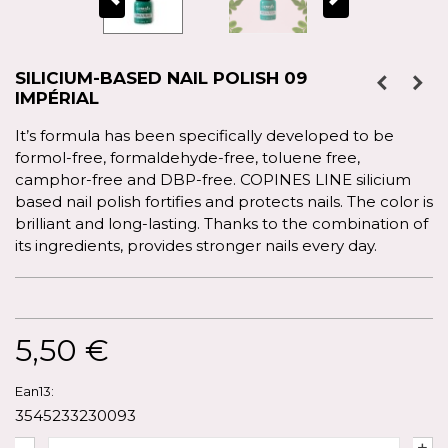
SILICIUM-BASED NAIL POLISH 09
IMPÉRIAL
It’s formula has been specifically developed to be
formol-free, formaldehyde-free, toluene free,
camphor-free and DBP-free. COPINES LINE silicium
based nail polish fortifies and protects nails. The color is
brilliant and long-lasting. Thanks to the combination of
its ingredients, provides stronger nails every day.
5,50 €
Ean13:
3545233230093
-
+