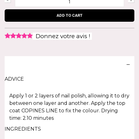
ADD TO CART
Donnez votre avis !
ADVICE
Apply 1 or 2 layers of nail polish, allowing it to dry
between one layer and another. Apply the top
coat COPINES LINE to fix the colour. Drying
time: 2.10 minutes
INGREDIENTS