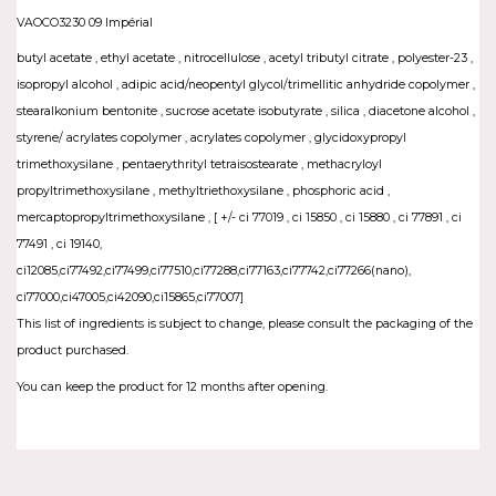
VAOCO3230 09 Impérial
butyl acetate , ethyl acetate , nitrocellulose , acetyl tributyl citrate , polyester-23 ,
isopropyl alcohol , adipic acid/neopentyl glycol/trimellitic anhydride copolymer ,
stearalkonium bentonite , sucrose acetate isobutyrate , silica , diacetone alcohol ,
styrene/ acrylates copolymer , acrylates copolymer , glycidoxypropyl
trimethoxysilane , pentaerythrityl tetraisostearate , methacryloyl
propyltrimethoxysilane , methyltriethoxysilane , phosphoric acid ,
mercaptopropyltrimethoxysilane , [ +/- ci 77019 , ci 15850 , ci 15880 , ci 77891 , ci
77491 , ci 19140,
ci12085,ci77492,ci77499,ci77510,ci77288,ci77163,ci77742,ci77266(nano),
ci77000,ci47005,ci42090,ci15865,ci77007]
This list of ingredients is subject to change, please consult the packaging of the
product purchased.
You can keep the product for 12 months after opening.